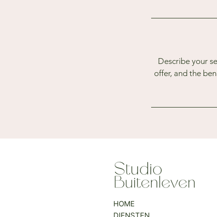
Describe your se
offer, and the be
HOME
DIENSTEN