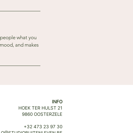
l people what you
he mood, and makes
INFO
HOEK TER HULST 21
9860 OOSTERZELE
+32 473 23 97 30
LO@STUDIOBUITENLEVEN.BE