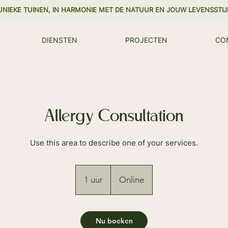
UNIEKE TUINEN, IN HARMONIE MET DE NATUUR EN JOUW LEVENSSTIJ
DIENSTEN
PROJECTEN
CO
Allergy Consultation
Use this area to describe one of your services.
1 uur
1
Online
u
u
Nu boeken