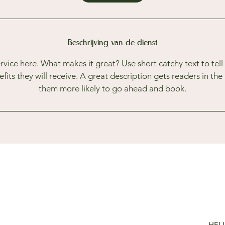
Beschrijving van de dienst
rvice here. What makes it great? Use short catchy text to tel
nefits they will receive. A great description gets readers in t
them more likely to go ahead and book.
HEL