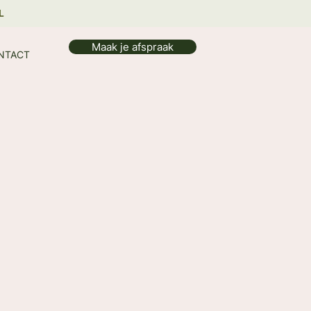
L
Maak je afspraak
NTACT